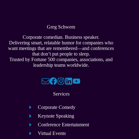
Greg Schwem
Corporate comedian. Business speaker.
Delivering smart, relatable humor for companies who
want meetings that are remembered—and conferences
that don’t put people to sleep.
Trusted by Fortune 500 companies, associations, and
leadership teams worldwide.
Services
Corporate Comedy
Keynote Speaking
Conference Entertainment
Virtual Events