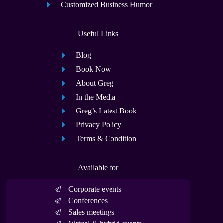
Customized Business Humor
Useful Links
Blog
Book Now
About Greg
In the Media
Greg’s Latest Book
Privacy Policy
Terms & Condition
Available for
Corporate events
Conferences
Sales meetings