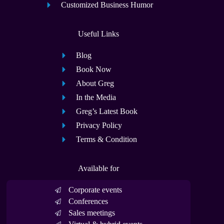
Customized Business Humor
Useful Links
Blog
Book Now
About Greg
In the Media
Greg’s Latest Book
Privacy Policy
Terms & Condition
Available for
Corporate events
Conferences
Sales meetings