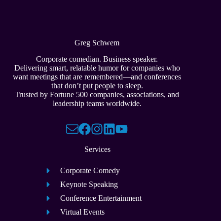
Greg Schwem
Corporate comedian. Business speaker.
Delivering smart, relatable humor for companies who
want meetings that are remembered—and conferences
that don’t put people to sleep.
Trusted by Fortune 500 companies, associations, and
leadership teams worldwide.
Services
Corporate Comedy
Keynote Speaking
Conference Entertainment
Virtual Events