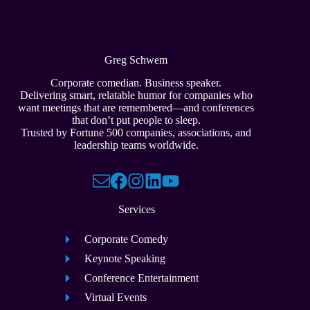
Greg Schwem
Corporate comedian. Business speaker.
Delivering smart, relatable humor for companies who
want meetings that are remembered—and conferences
that don’t put people to sleep.
Trusted by Fortune 500 companies, associations, and
leadership teams worldwide.
Services
Corporate Comedy
Keynote Speaking
Conference Entertainment
Virtual Events