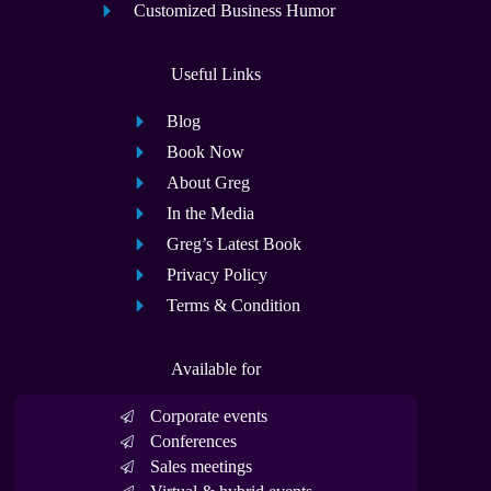
Customized Business Humor
Useful Links
Blog
Book Now
About Greg
In the Media
Greg’s Latest Book
Privacy Policy
Terms & Condition
Available for
Corporate events
Conferences
Sales meetings