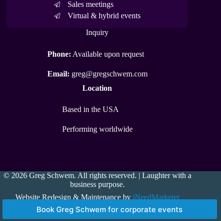
Sales meetings
Virtual & hybrid events
Inquiry
Phone:
Available upon request
Email:
greg@gregschwem.com
Location
Based in the USA
Performing worldwide
© 2026 Greg Schwem. All rights reserved. | Laughter with a
business purpose.
Website Redesign & Maintenance by
iNeedMarketer
Book Greg Schwem for corporate events