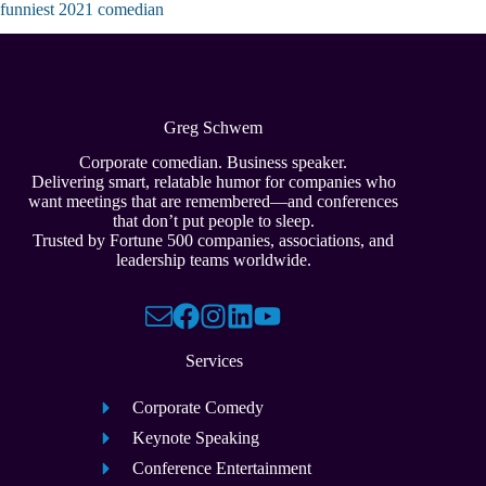
funniest 2021 comedian
Greg Schwem
Corporate comedian. Business speaker.
Delivering smart, relatable humor for companies who
want meetings that are remembered—and conferences
that don’t put people to sleep.
Trusted by Fortune 500 companies, associations, and
leadership teams worldwide.
Services
Corporate Comedy
Keynote Speaking
Conference Entertainment