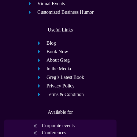
Virtual Events
Customized Business Humor
Useful Links
Blog
Book Now
About Greg
In the Media
Greg’s Latest Book
Privacy Policy
Terms & Condition
Available for
Corporate events
Conferences