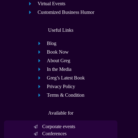
Virtual Events
Customized Business Humor
Useful Links
Blog
Book Now
About Greg
In the Media
Greg’s Latest Book
Privacy Policy
Terms & Condition
Available for
Corporate events
Conferences