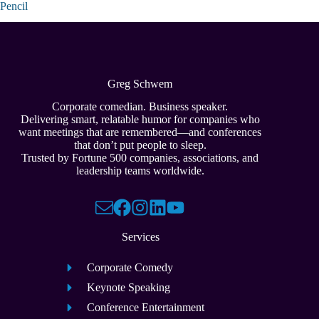
Pencil
Greg Schwem
Corporate comedian. Business speaker.
Delivering smart, relatable humor for companies who
want meetings that are remembered—and conferences
that don’t put people to sleep.
Trusted by Fortune 500 companies, associations, and
leadership teams worldwide.
Services
Corporate Comedy
Keynote Speaking
Conference Entertainment