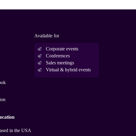
Available for
Corporate events
Conferences
Sales meetings
Virtual & hybrid events
ook
ion
ocation
ased in the USA