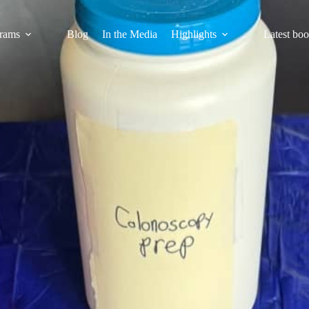
rams
Blog
In the Media
Highlights
Latest bo