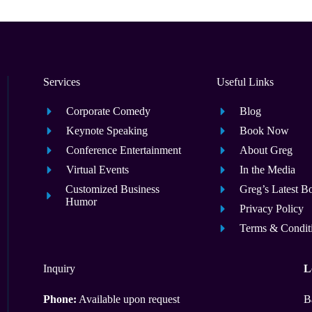
Services
Useful Links
Corporate Comedy
Blog
Keynote Speaking
Book Now
Conference Entertainment
About Greg
Virtual Events
In the Media
Customized Business
Greg’s Latest B
Humor
Privacy Policy
Terms & Condit
Inquiry
L
Phone:
Available upon request
B