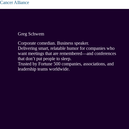
Cancer Alliance
Greg Schwem
Corporate comedian. Business speaker.
Delivering smart, relatable humor for companies who
want meetings that are remembered—and conferences
that don’t put people to sleep.
Trusted by Fortune 500 companies, associations, and
leadership teams worldwide.