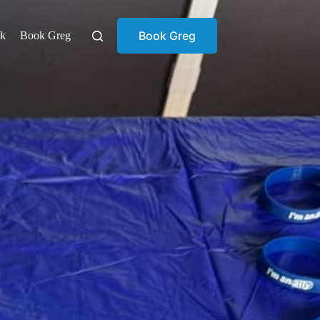
Book Greg
ok
Book Greg