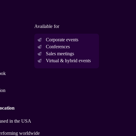
Available for
Corporate events
Conferences
Sales meetings
Virtual & hybrid events
ook
ion
ocation
ased in the USA
erforming worldwide