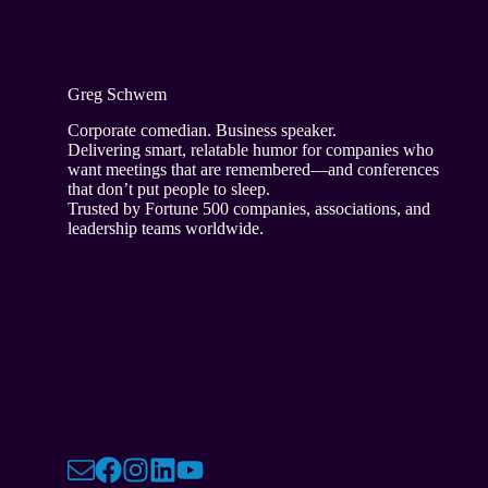
Greg Schwem
Corporate comedian. Business speaker.
Delivering smart, relatable humor for companies who
want meetings that are remembered—and conferences
that don’t put people to sleep.
Trusted by Fortune 500 companies, associations, and
leadership teams worldwide.