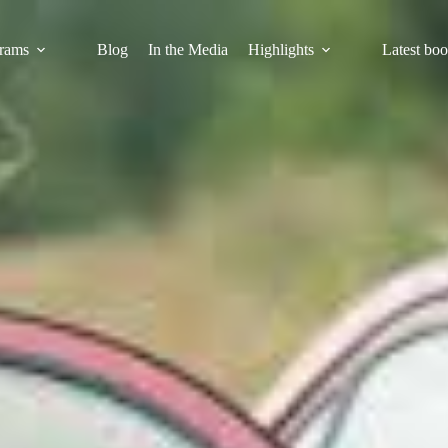
rams
Blog
In the Media
Highlights
Latest bo