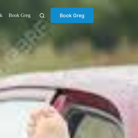
Book Greg
ok
Book Greg