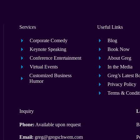
Services
Useful Links
Corporate Comedy
Blog
Keynote Speaking
Book Now
Conference Entertainment
About Greg
Virtual Events
In the Media
Customized Business
Greg’s Latest B
Humor
Privacy Policy
Terms & Condit
Inquiry
L
Phone:
Available upon request
B
Email:
greg@gregschwem.com
P